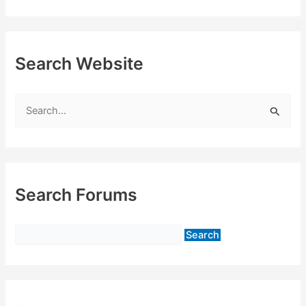
Search Website
S
e
a
r
c
Search Forums
h
f
o
r
: