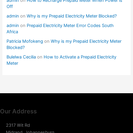
admin
on
How to Recharge Prepaid Meter When Power is
Off
admin
on
Why is my Prepaid Electricity Meter Blocked?
admin
on
Prepaid Electricity Meter Error Codes South
Africa
Patricia Mofokeng
on
Why is my Prepaid Electricity Meter
Blocked?
Bulelwa Cecilia
on
How to Activate a Prepaid Electricity
Meter
Our Address
2317 Wit Rd
Midrand, Johannesburg