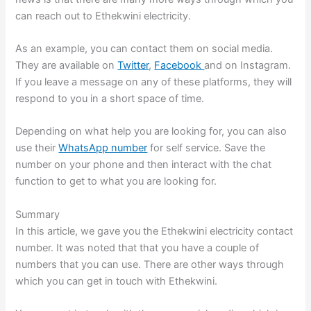
can reach out to Ethekwini electricity.
As an example, you can contact them on social media.
They are available on
Twitter
,
Facebook
and on Instagram.
If you leave a message on any of these platforms, they will
respond to you in a short space of time.
Depending on what help you are looking for, you can also
use their
WhatsApp number
for self service. Save the
number on your phone and then interact with the chat
function to get to what you are looking for.
Summary
In this article, we gave you the Ethekwini electricity contact
number. It was noted that that you have a couple of
numbers that you can use. There are other ways through
which you can get in touch with Ethekwini.