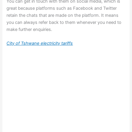
You can get in touch with them on social media, which is
great because platforms such as Facebook and Twitter
retain the chats that are made on the platform. It means
you can always refer back to them whenever you need to
make further enquiries.
City of Tshwane electricity tariffs