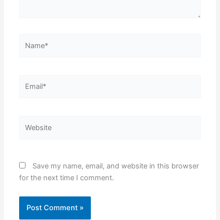
Name*
Email*
Website
Save my name, email, and website in this browser
for the next time I comment.