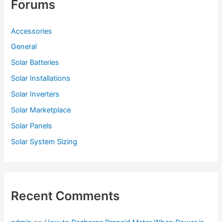
Forums
Accessories
General
Solar Batteries
Solar Installations
Solar Inverters
Solar Marketplace
Solar Panels
Solar System Sizing
Recent Comments