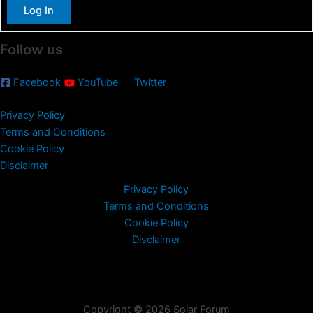
:
Log In
Follow us
Facebook
YouTube
Twitter
Privacy Policy
Terms and Conditions
Cookie Policy
Disclaimer
Privacy Policy
Terms and Conditions
Cookie Policy
Disclaimer
Copyright © 2026 Solar Forum