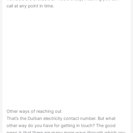
call at any point in time.
Other ways of reaching out
That’s the Durban electricity contact number. But what
other way do you have for getting in touch? The good
news is that there are many more ways through which you