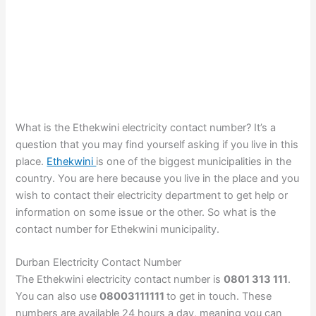
What is the Ethekwini electricity contact number? It’s a
question that you may find yourself asking if you live in this
place.
Ethekwini
is one of the biggest municipalities in the
country. You are here because you live in the place and you
wish to contact their electricity department to get help or
information on some issue or the other. So what is the
contact number for Ethekwini municipality.
Durban Electricity Contact Number
The Ethekwini electricity contact number is
0801 313 111
.
You can also use
08003111111
to get in touch. These
numbers are available 24 hours a day, meaning you can