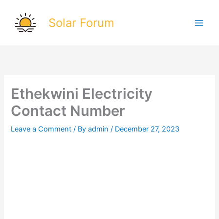
Skip
to
Solar Forum
content
Ethekwini Electricity
Contact Number
Leave a Comment
/ By
admin
/
December 27, 2023