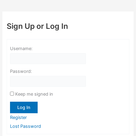
Sign Up or Log In
Username:
Password:
Keep me signed in
Log In
Register
Lost Password