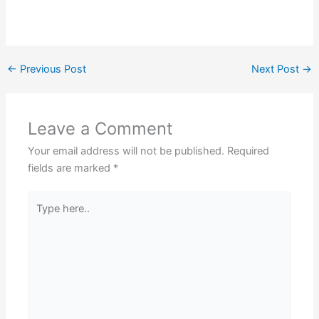
←
Previous Post
Next Post
→
Leave a Comment
Your email address will not be published.
Required
fields are marked
*
Type
here..