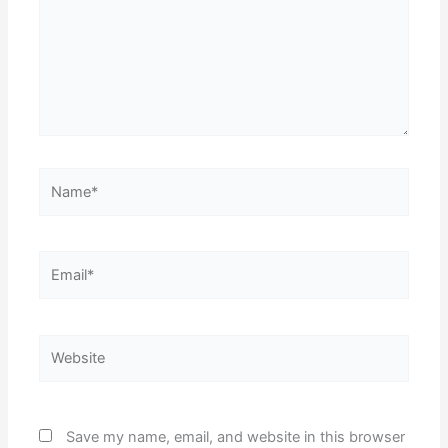
Name*
Email*
Website
Save my name, email, and website in this browser