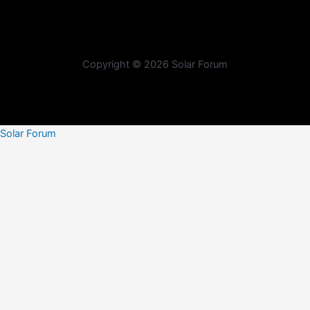
Copyright © 2026 Solar Forum
Solar Forum