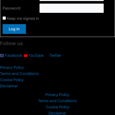
h
Password:
f
o
Keep me signed in
r
:
Log In
Follow us
Facebook
YouTube
Twitter
Privacy Policy
Terms and Conditions
Cookie Policy
Disclaimer
Privacy Policy
Terms and Conditions
Cookie Policy
Disclaimer