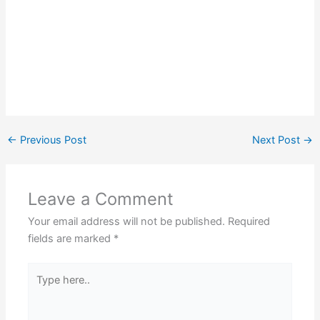
←
Previous Post
Next Post
→
Leave a Comment
Your email address will not be published.
Required
fields are marked
*
Type
here..