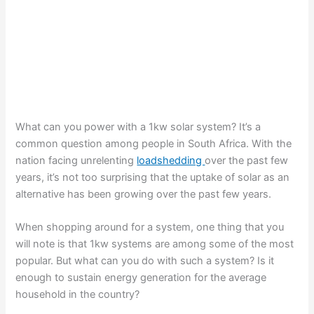
What can you power with a 1kw solar system? It’s a
common question among people in South Africa. With the
nation facing unrelenting
loadshedding
over the past few
years, it’s not too surprising that the uptake of solar as an
alternative has been growing over the past few years.
When shopping around for a system, one thing that you
will note is that 1kw systems are among some of the most
popular. But what can you do with such a system? Is it
enough to sustain energy generation for the average
household in the country?