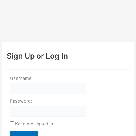
Sign Up or Log In
Username:
Password:
Keep me signed in