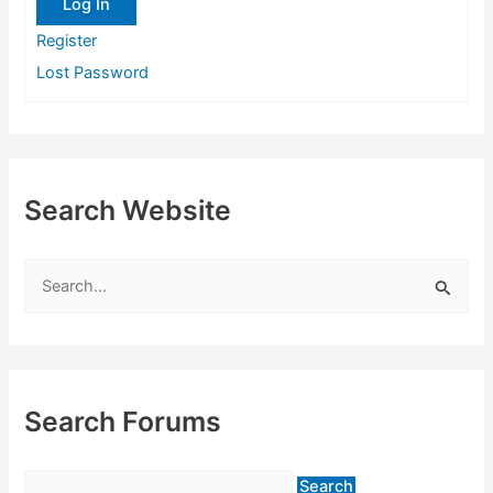
Log In
Register
Lost Password
Search Website
S
e
a
r
c
Search Forums
h
f