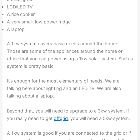
LCD/LED TV
A rice cooker
A very small, low power fridge
A laptop
A 1kw system covers basic needs around the home
Those are some of the appliances around the home or
office that you can power using a 1kw solar system. Such a
system is pretty basic.
It’s enough for the most elementary of needs. We are
talking here about lighting and an LED TV. We are also
talking about a laptop.
Beyond that, you will need to upgrade to a 3kw system. If
you really need to get
offgrid
, you will need a 5kw system.
A 1kw system is good if you are connected to the grid or if