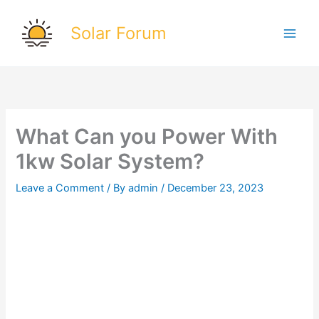
Skip
to
Solar Forum
content
What Can you Power With
1kw Solar System?
Leave a Comment
/ By
admin
/
December 23, 2023