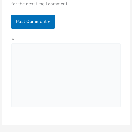
for the next time I comment.
Δ