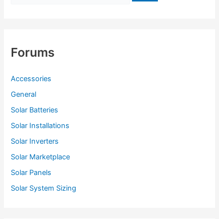
o
r
:
Forums
Accessories
General
Solar Batteries
Solar Installations
Solar Inverters
Solar Marketplace
Solar Panels
Solar System Sizing