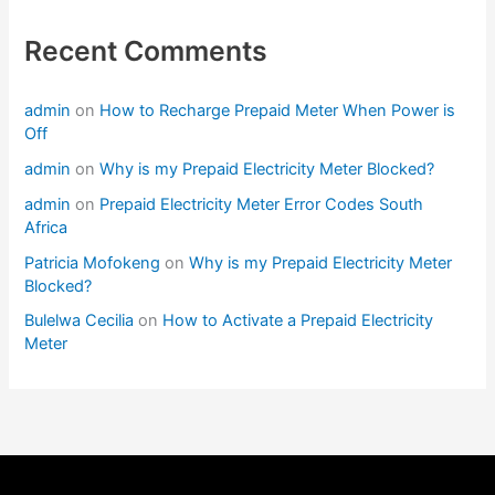
Recent Comments
admin
on
How to Recharge Prepaid Meter When Power is
Off
admin
on
Why is my Prepaid Electricity Meter Blocked?
admin
on
Prepaid Electricity Meter Error Codes South
Africa
Patricia Mofokeng
on
Why is my Prepaid Electricity Meter
Blocked?
Bulelwa Cecilia
on
How to Activate a Prepaid Electricity
Meter