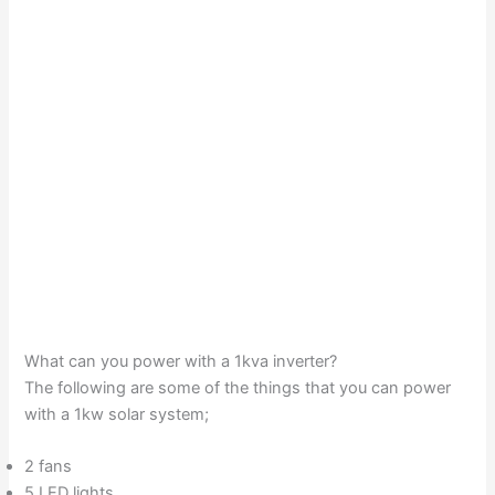
What can you power with a 1kva inverter?
The following are some of the things that you can power
with a 1kw solar system;
2 fans
5 LED lights