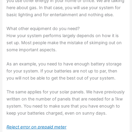
you use other energy in your home or office. We are talking
here about gas. In that case, you will use your system for
basic lighting and for entertainment and nothing else.
What other equipment do you need?
How your system performs largely depends on how it is
set up. Most people make the mistake of skimping out on
some important aspects.
As an example, you need to have enough battery storage
for your system. If your batteries are not up to par, then
you will not be able to get the best out of your system.
The same applies for your solar panels. We have previously
written on the number of panels that are needed for a 1kw
system. You need to make sure that you have enough to
keep your batteries charged, even on sunny days.
Reject error on prepaid meter