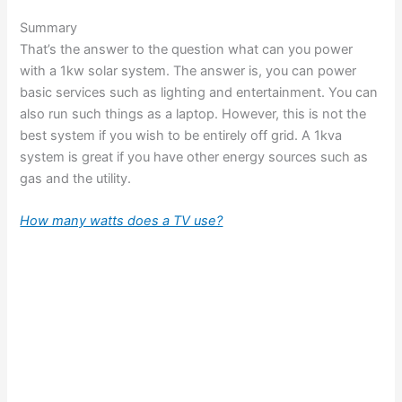
Summary
That’s the answer to the question what can you power
with a 1kw solar system. The answer is, you can power
basic services such as lighting and entertainment. You can
also run such things as a laptop. However, this is not the
best system if you wish to be entirely off grid. A 1kva
system is great if you have other energy sources such as
gas and the utility.
How many watts does a TV use?