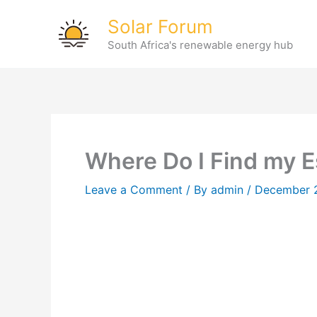
Skip
Solar Forum
to
South Africa's renewable energy hub
content
Where Do I Find my 
Leave a Comment
/ By
admin
/
December 