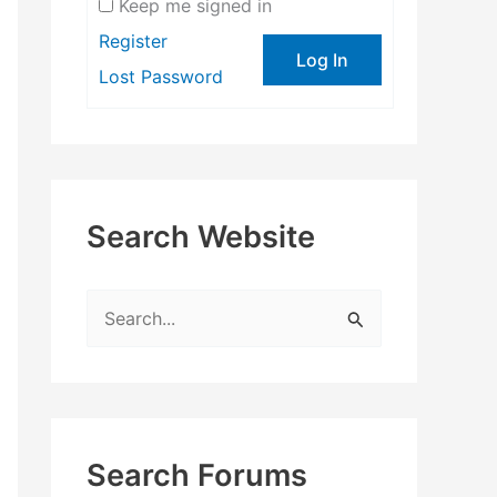
Keep me signed in
Register
Log In
Lost Password
Search Website
S
e
a
r
c
Search Forums
h