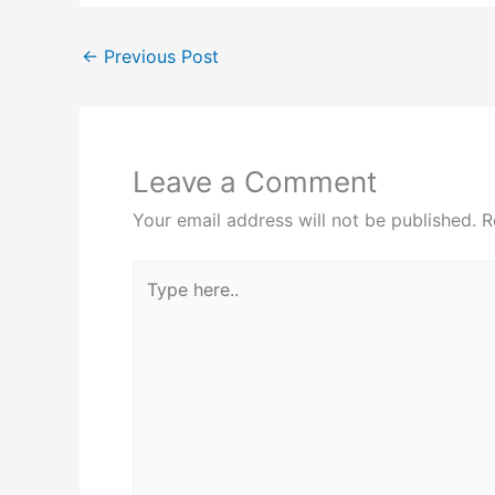
←
Previous Post
Leave a Comment
Your email address will not be published.
R
Type
here..