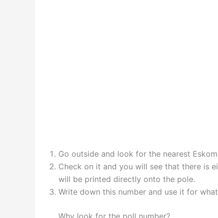
Go outside and look for the nearest Eskom
Check on it and you will see that there is 
will be printed directly onto the pole.
Write down this number and use it for whatev
Why look for the poll number?