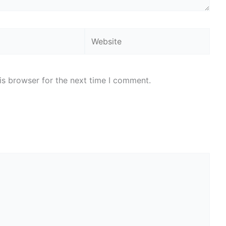
Website
is browser for the next time I comment.