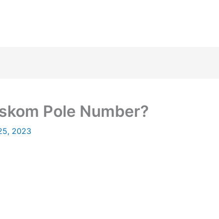
Eskom Pole Number?
25, 2023