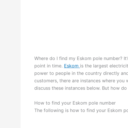
Where do I find my Eskom pole number? It’
point in time.
Eskom
is the largest electri
power to people in the country directly and 
customers, there are instances where you w
discuss these instances below. But how do
How to find your Eskom pole number
The following is how to find your Eskom p