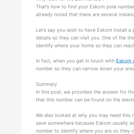
That’s how to find your Eskom pole number
already noted that there are several insta
Let’s say you wish to have Eskom install a 
details so they can visit you. One of the thi
identify where your home so they can reach 
In fact, when you get in touch with
Eskom 
number so they can narrow down your area. 
Summary
In this post, we provided the answer for th
that this number can be found on the elect
We also looked at why you may need this n
save somewhere because Eskom usually ask
number to identify where you are so they c