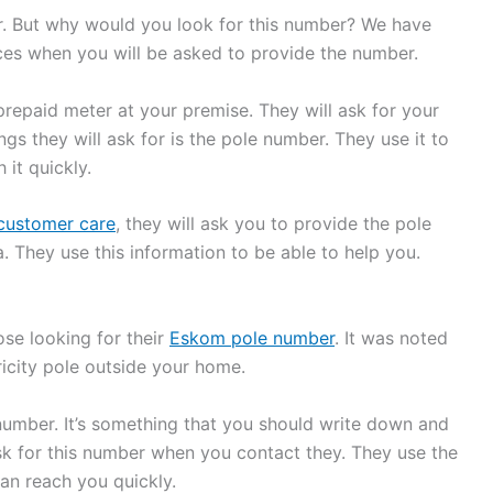
. But why would you look for this number? We have
nces when you will be asked to provide the number.
prepaid meter at your premise. They will ask for your
ngs they will ask for is the pole number. They use it to
it quickly.
customer care
, they will ask you to provide the pole
They use this information to be able to help you.
ose looking for their
Eskom pole number
. It was noted
ricity pole outside your home.
umber. It’s something that you should write down and
 for this number when you contact they. They use the
an reach you quickly.