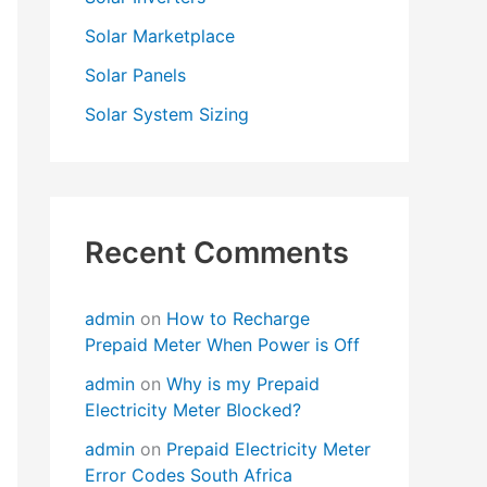
Solar Marketplace
Solar Panels
Solar System Sizing
Recent Comments
admin
on
How to Recharge
Prepaid Meter When Power is Off
admin
on
Why is my Prepaid
Electricity Meter Blocked?
admin
on
Prepaid Electricity Meter
Error Codes South Africa