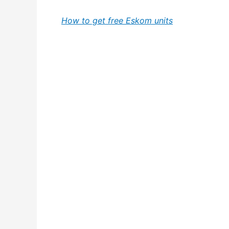
How to get free Eskom units