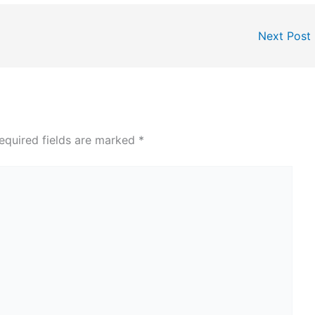
Next Post
equired fields are marked
*