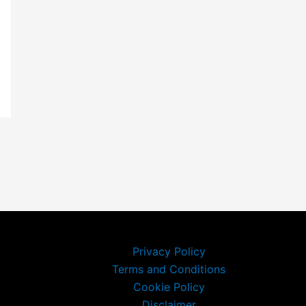
Privacy Policy
Terms and Conditions
Cookie Policy
Disclaimer