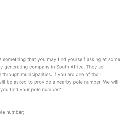
s something that you may find yourself asking at some
city generating company in South Africa. They sell
through municipalities. If you are one of their
ill be asked to provide a nearby pole number. We will
 you find your pole number?
ole number;