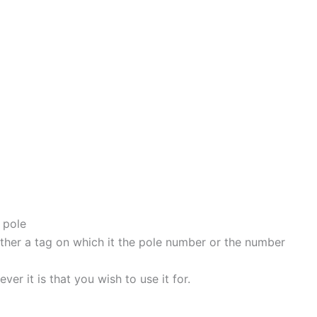
 pole
either a tag on which it the pole number or the number
er it is that you wish to use it for.