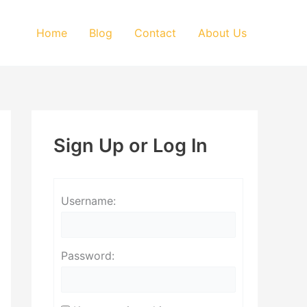
Home
Blog
Contact
About Us
Sign Up or Log In
Username:
Password: