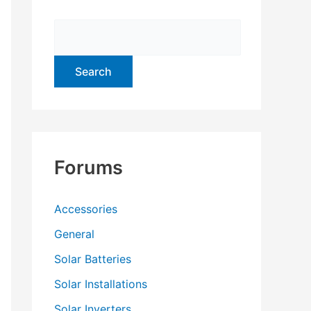
f
o
r
:
Forums
Accessories
General
Solar Batteries
Solar Installations
Solar Inverters