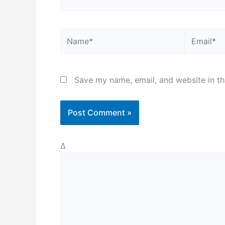
Name*
Email*
Save my name, email, and website in th
Δ