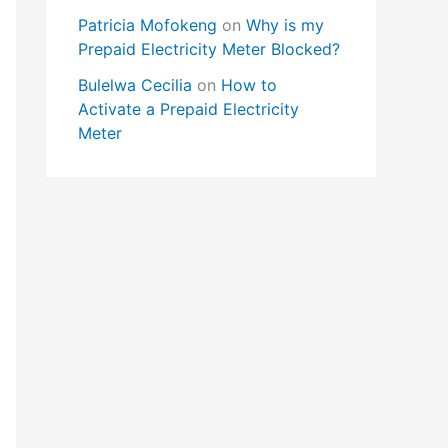
Patricia Mofokeng
on
Why is my
Prepaid Electricity Meter Blocked?
Bulelwa Cecilia
on
How to
Activate a Prepaid Electricity
Meter