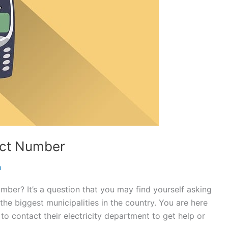
tact Number
n
umber? It’s a question that you may find yourself asking
f the biggest municipalities in the country. You are here
to contact their electricity department to get help or