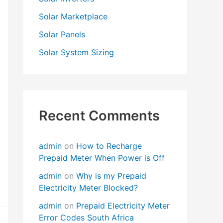
Solar Marketplace
Solar Panels
Solar System Sizing
Recent Comments
admin
on
How to Recharge
Prepaid Meter When Power is Off
admin
on
Why is my Prepaid
Electricity Meter Blocked?
admin
on
Prepaid Electricity Meter
Error Codes South Africa