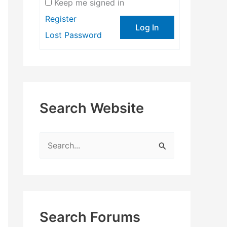
Keep me signed in
Register
Log In
Lost Password
Search Website
S
e
a
r
c
Search Forums
h