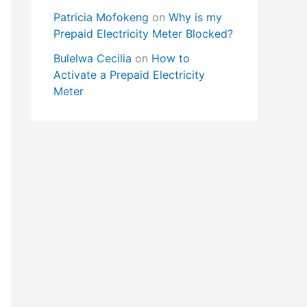
Patricia Mofokeng
on
Why is my
Prepaid Electricity Meter Blocked?
Bulelwa Cecilia
on
How to
Activate a Prepaid Electricity
Meter