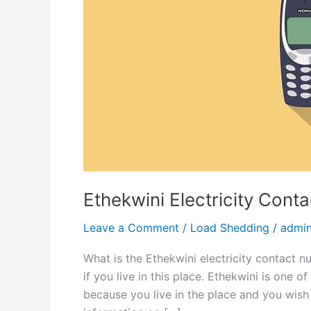
Ethekwini Electricity Con
Leave a Comment
/
Load Shedding
/
admi
What is the Ethekwini electricity contact n
if you live in this place. Ethekwini is one o
because you live in the place and you wish 