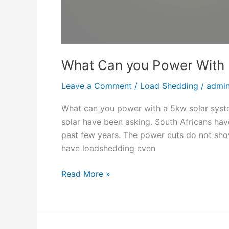
c
i
t
y
What Can you Power With 
C
o
Leave a Comment
/
Load Shedding
/
admi
n
t
What can you power with a 5kw solar syste
a
solar have been asking. South Africans hav
c
past few years. The power cuts do not show
t
have loadshedding even
N
u
W
Read More »
m
h
b
a
e
t
r
C