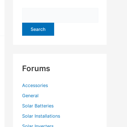
f
o
r
:
Forums
Accessories
General
Solar Batteries
Solar Installations
Solar Inverters