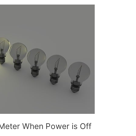
Meter When Power is Off