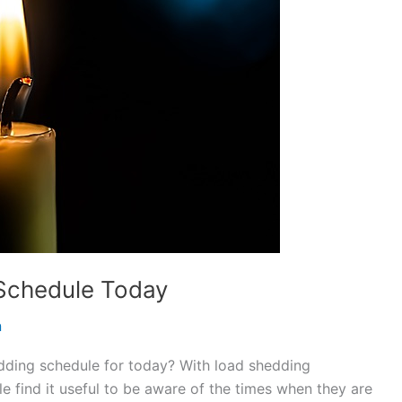
Schedule Today
n
dding schedule for today? With load shedding
e find it useful to be aware of the times when they are