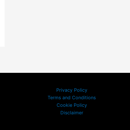
Privacy Policy
Terms and Conditions
Cookie Policy
Disclaimer