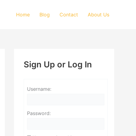
Home
Blog
Contact
About Us
Sign Up or Log In
Username:
Password: