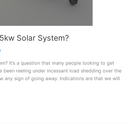
5kw Solar System?
n
m? It’s a question that many people looking to get
e been reeling under incessant load shedding over the
 any sign of going away. Indications are that we will