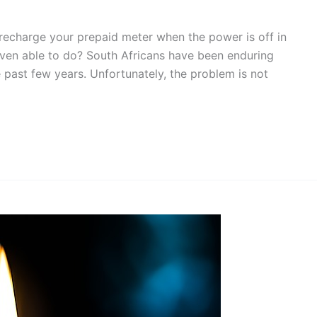
recharge your prepaid meter when the power is off in
even able to do? South Africans have been enduring
e past few years. Unfortunately, the problem is not