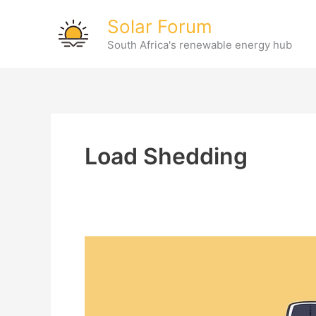
Skip
Solar Forum
to
South Africa's renewable energy hub
content
Load Shedding