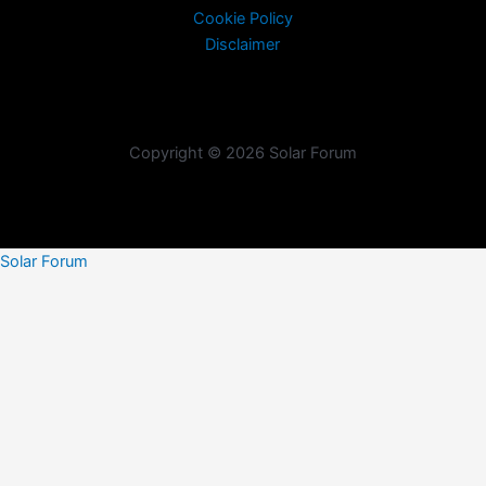
Cookie Policy
Disclaimer
Copyright © 2026 Solar Forum
Solar Forum