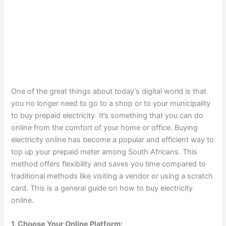
One of the great things about today’s digital world is that
you no longer need to go to a shop or to your municipality
to buy prepaid electricity. It’s something that you can do
online from the comfort of your home or office. Buying
electricity online has become a popular and efficient way to
top up your prepaid meter among South Africans. This
method offers flexibility and saves you time compared to
traditional methods like visiting a vendor or using a scratch
card. This is a general guide on how to buy electricity
online.
1. Choose Your Online Platform: