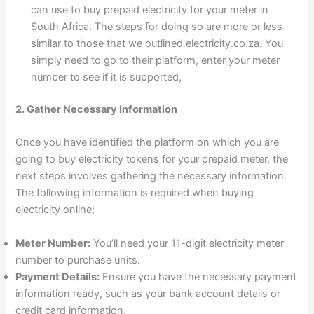
can use to buy prepaid electricity for your meter in
South Africa. The steps for doing so are more or less
similar to those that we outlined electricity.co.za. You
simply need to go to their platform, enter your meter
number to see if it is supported,
2. Gather Necessary Information
Once you have identified the platform on which you are
going to buy electricity tokens for your prepaid meter, the
next steps involves gathering the necessary information.
The following information is required when buying
electricity online;
Meter Number:
You’ll need your 11-digit electricity meter
number to purchase units.
Payment Details:
Ensure you have the necessary payment
information ready, such as your bank account details or
credit card information.