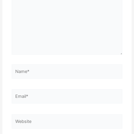
here..
Name*
Email*
Website