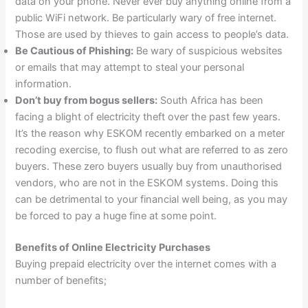
data on your phone. Never ever buy anything online from a
public WiFi network. Be particularly wary of free internet.
Those are used by thieves to gain access to people’s data.
Be Cautious of Phishing:
Be wary of suspicious websites
or emails that may attempt to steal your personal
information.
Don’t buy from bogus sellers:
South Africa has been
facing a blight of electricity theft over the past few years.
It’s the reason why ESKOM recently embarked on a meter
recoding exercise, to flush out what are referred to as zero
buyers. These zero buyers usually buy from unauthorised
vendors, who are not in the ESKOM systems. Doing this
can be detrimental to your financial well being, as you may
be forced to pay a huge fine at some point.
Benefits of Online Electricity Purchases
Buying prepaid electricity over the internet comes with a
number of benefits;