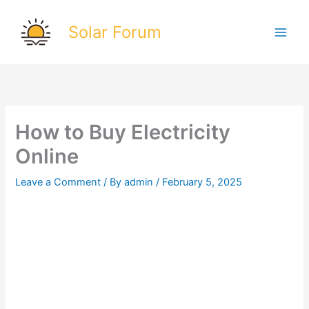
Skip
to
Solar Forum
content
How to Buy Electricity
Online
Leave a Comment
/ By
admin
/
February 5, 2025