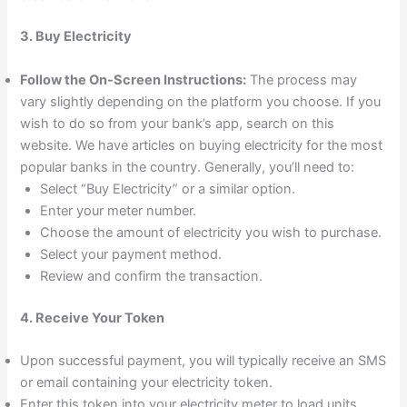
3. Buy Electricity
Follow the On-Screen Instructions:
The process may
vary slightly depending on the platform you choose. If you
wish to do so from your bank’s app, search on this
website. We have articles on buying electricity for the most
popular banks in the country. Generally, you’ll need to:
Select “Buy Electricity” or a similar option.
Enter your meter number.
Choose the amount of electricity you wish to purchase.
Select your payment method.
Review and confirm the transaction.
4. Receive Your Token
Upon successful payment, you will typically receive an SMS
or email containing your electricity token.
Enter this token into your electricity meter to load units.