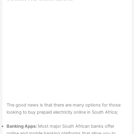
The good news is that there are many options for those
looking to buy prepaid electricity online in South Africa;
Banking Apps:
Most major South African banks offer
online and mobile banking platforms that allow you to