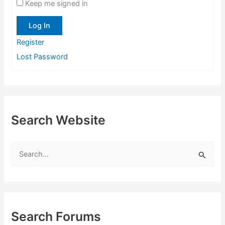
Keep me signed in
Log In
Register
Lost Password
Search Website
S
e
a
r
c
Search Forums
h