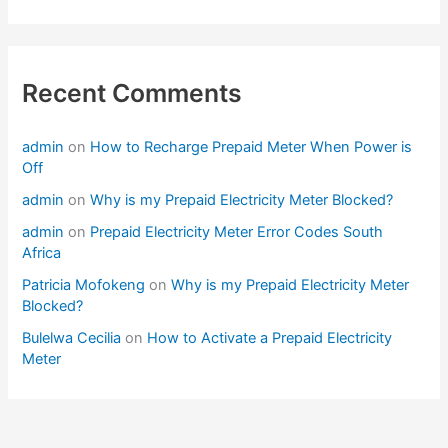
Recent Comments
admin
on
How to Recharge Prepaid Meter When Power is
Off
admin
on
Why is my Prepaid Electricity Meter Blocked?
admin
on
Prepaid Electricity Meter Error Codes South
Africa
Patricia Mofokeng
on
Why is my Prepaid Electricity Meter
Blocked?
Bulelwa Cecilia
on
How to Activate a Prepaid Electricity
Meter