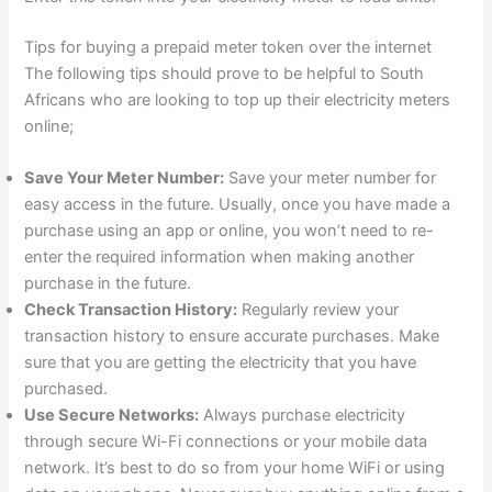
Tips for buying a prepaid meter token over the internet
The following tips should prove to be helpful to South
Africans who are looking to top up their electricity meters
online;
Save Your Meter Number:
Save your meter number for
easy access in the future. Usually, once you have made a
purchase using an app or online, you won’t need to re-
enter the required information when making another
purchase in the future.
Check Transaction History:
Regularly review your
transaction history to ensure accurate purchases. Make
sure that you are getting the electricity that you have
purchased.
Use Secure Networks:
Always purchase electricity
through secure Wi-Fi connections or your mobile data
network. It’s best to do so from your home WiFi or using