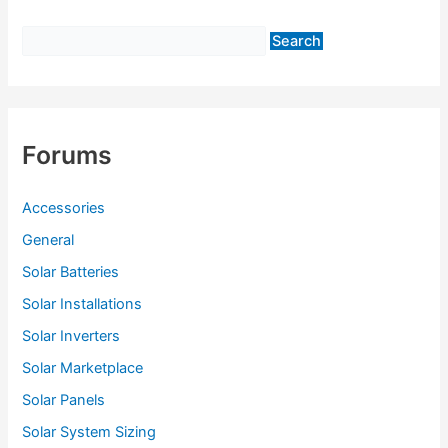
f
o
r
:
Forums
Accessories
General
Solar Batteries
Solar Installations
Solar Inverters
Solar Marketplace
Solar Panels
Solar System Sizing