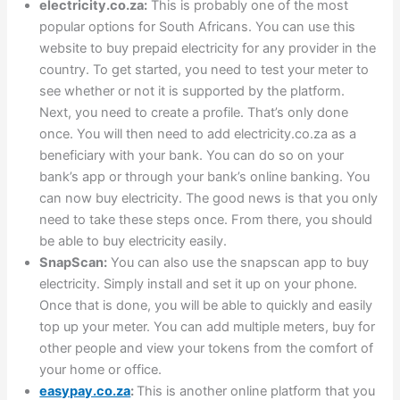
electricity.co.za:
This is probably one of the most
popular options for South Africans. You can use this
website to buy prepaid electricity for any provider in the
country. To get started, you need to test your meter to
see whether or not it is supported by the platform.
Next, you need to create a profile. That’s only done
once. You will then need to add electricity.co.za as a
beneficiary with your bank. You can do so on your
bank’s app or through your bank’s online banking. You
can now buy electricity. The good news is that you only
need to take these steps once. From there, you should
be able to buy electricity easily.
SnapScan:
You can also use the snapscan app to buy
electricity. Simply install and set it up on your phone.
Once that is done, you will be able to quickly and easily
top up your meter. You can add multiple meters, buy for
other people and view your tokens from the comfort of
your home or office.
easypay.co.za
:
This is another online platform that you