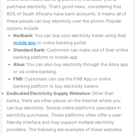
purchase electricity. That’s good news, considering that
85% of South Africans have bank accounts. It means all of
these people can buy electricity over the phone. Popular
options include:
Nedbank:
You can buy your electricity token using their
mobile app
or online banking portal.
Standard Bank:
Customers can make use of their online
banking platform or mobile app.
Absa:
You can also buy electricity through the Absa app
or via online banking.
FNB:
Customers can use the FNB App or online
banking platform to buy electricity tokens.
Dedicated Electricity Supply Websites:
Other than
banks, there are other places on the internet where you
can buy electricity. Several online platforms specialize in
electricity purchases. These platforms often offer a user-
friendly interface and may support multiple electricity
providers. The following are examples of these websites