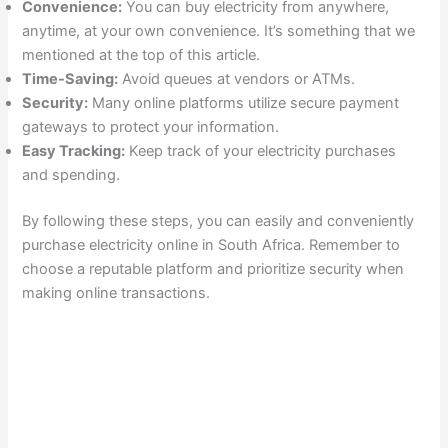
Convenience:
You can buy electricity from anywhere,
anytime, at your own convenience. It’s something that we
mentioned at the top of this article.
Time-Saving:
Avoid queues at vendors or ATMs.
Security:
Many online platforms utilize secure payment
gateways to protect your information.
Easy Tracking:
Keep track of your electricity purchases
and spending.
By following these steps, you can easily and conveniently
purchase electricity online in South Africa. Remember to
choose a reputable platform and prioritize security when
making online transactions.