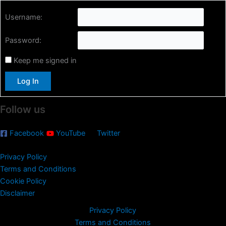
r
Username:
c
h
Password:
f
o
Keep me signed in
r
:
Log In
Follow us
Facebook
YouTube
Twitter
Privacy Policy
Terms and Conditions
Cookie Policy
Disclaimer
Privacy Policy
Terms and Conditions