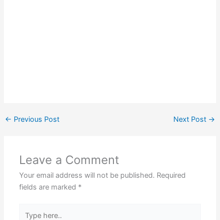
←
Previous Post
Next Post
→
Leave a Comment
Your email address will not be published.
Required
fields are marked
*
Type