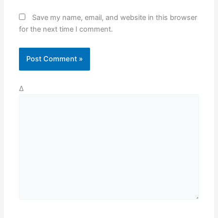
Save my name, email, and website in this browser
for the next time I comment.
Δ