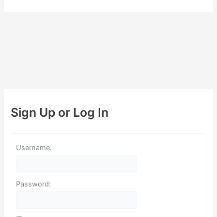
Sign Up or Log In
Username:
Password: