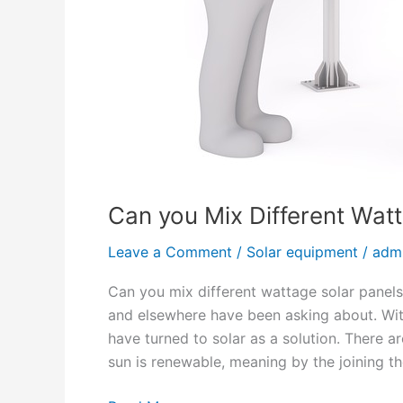
k
w
S
o
l
a
r
S
y
Can you Mix Different Wat
s
t
Leave a Comment
/
Solar equipment
/
adm
e
m
Can you mix different wattage solar panels?
?
and elsewhere have been asking about. Wit
have turned to solar as a solution. There 
sun is renewable, meaning by the joining t