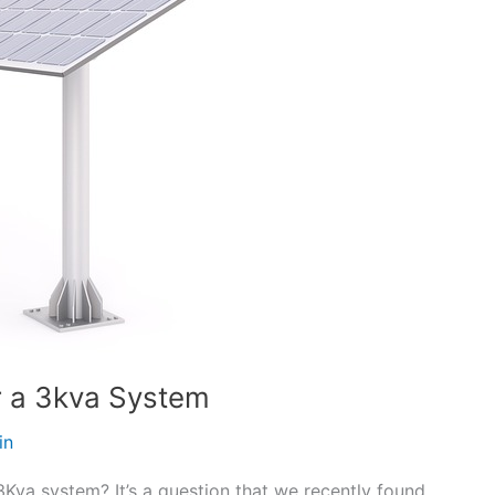
r a 3kva System
in
Kva system? It’s a question that we recently found