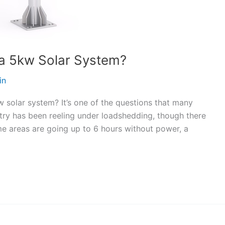
 a 5kw Solar System?
in
 solar system? It’s one of the questions that many
try has been reeling under loadshedding, though there
me areas are going up to 6 hours without power, a