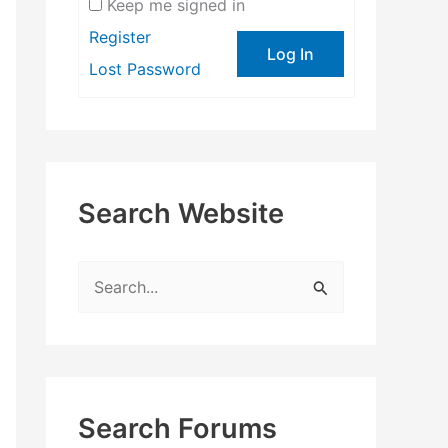
Keep me signed in
Register
Log In
Lost Password
Search Website
S
e
a
r
c
Search Forums
h