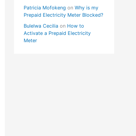
Patricia Mofokeng
on
Why is my
Prepaid Electricity Meter Blocked?
Bulelwa Cecilia
on
How to
Activate a Prepaid Electricity
Meter