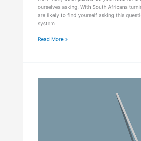
s
ourselves asking. With South Africans turni
are likely to find yourself asking this ques
system
H
Read More »
o
w
M
a
n
y
S
o
l
a
r
P