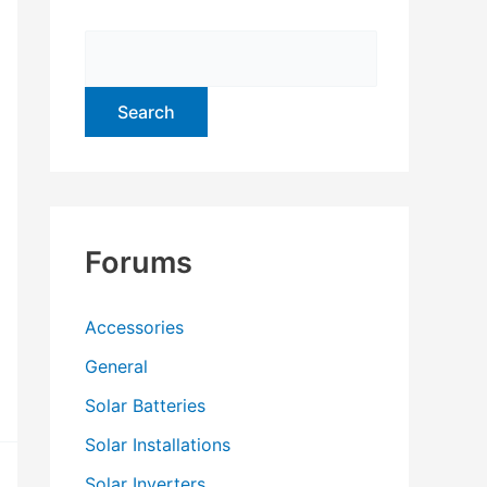
f
o
r
:
Forums
Accessories
General
Solar Batteries
Solar Installations
Solar Inverters