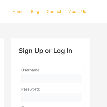
Home
Blog
Contact
About Us
Sign Up or Log In
Username:
Password: