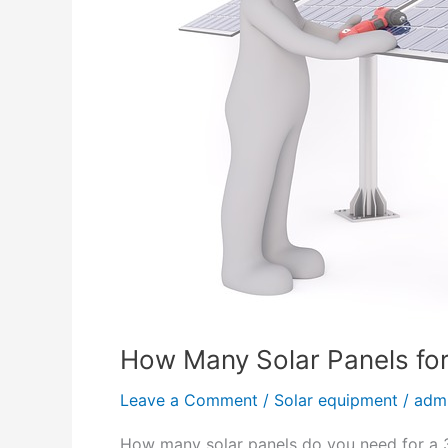
W
a
t
t
a
g
e
S
o
l
a
r
P
How Many Solar Panels fo
a
n
Leave a Comment
/
Solar equipment
/
adm
e
l
How many solar panels do you need for a 3