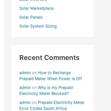
Solar Marketplace
Solar Panels
Solar System Sizing
Recent Comments
admin
on
How to Recharge
Prepaid Meter When Power is Off
admin
on
Why is my Prepaid
Electricity Meter Blocked?
admin
on
Prepaid Electricity Meter
Error Codes South Africa