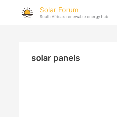
Skip
Solar Forum
to
South Africa's renewable energy hub
content
solar panels