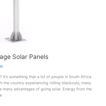
tage Solar Panels
in
 It’s something that a lot of people in South Africa
h the country experiencing rolling blackouts, many
are many advantages of going solar. Energy from the
he