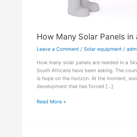
How Many Solar Panels in
Leave a Comment
/
Solar equipment
/
adm
How many solar panels are needed in a 5kw
South Africans have been asking. The coun
is hope on the horizon. At the moment, so
development that has forced […]
H
Read More »
o
w
M
a