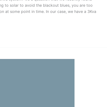
ng to solar to avoid the blackout blues, you are too
tion at some point in time. In our case, we have a 3Kva