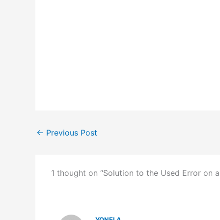
←
Previous Post
1 thought on “Solution to the Used Error on a
YONELA