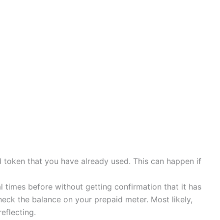
ld token that you have already used. This can happen if
 times before without getting confirmation that it has
eck the balance on your prepaid meter. Most likely,
reflecting.