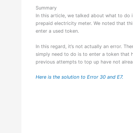
Summary
In this article, we talked about what to do
prepaid electricity meter. We noted that thi
enter a used token.
In this regard, it’s not actually an error. T
simply need to do is to enter a token that 
previous attempts to top up have not alrea
Here is the solution to Error 30 and E7.