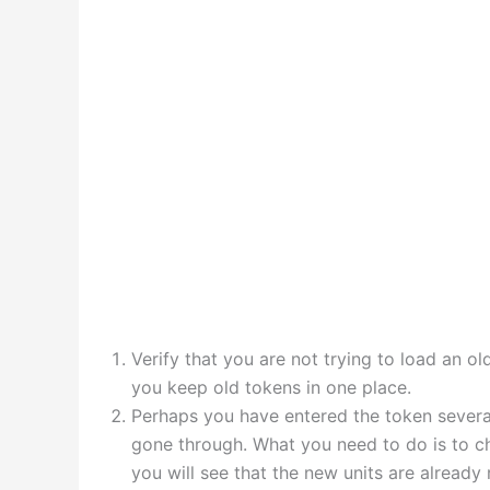
Verify that you are not trying to load an o
you keep old tokens in one place.
Perhaps you have entered the token several
gone through. What you need to do is to ch
you will see that the new units are already 