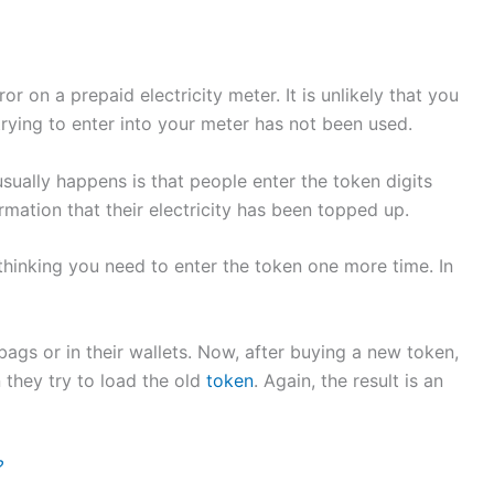
or on a prepaid electricity meter. It is unlikely that you
e trying to enter into your meter has not been used.
sually happens is that people enter the token digits
rmation that their electricity has been topped up.
 thinking you need to enter the token one more time. In
ags or in their wallets. Now, after buying a new token,
 they try to load the old
token
. Again, the result is an
?