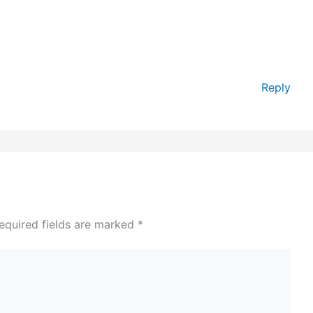
Reply
equired fields are marked
*