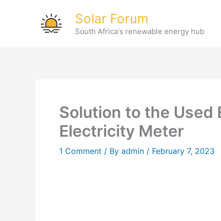
Skip
Solar Forum
to
South Africa's renewable energy hub
content
Solution to the Used 
Electricity Meter
1 Comment
/ By
admin
/
February 7, 2023