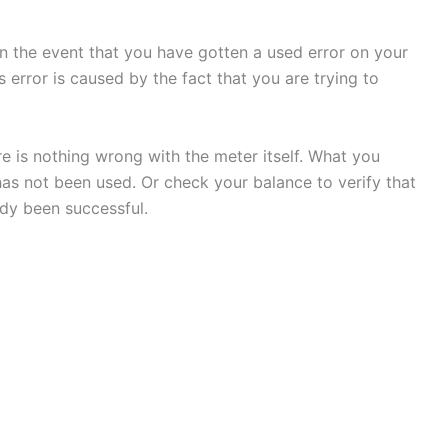
 in the event that you have gotten a used error on your
s error is caused by the fact that you are trying to
here is nothing wrong with the meter itself. What you
has not been used. Or check your balance to verify that
dy been successful.