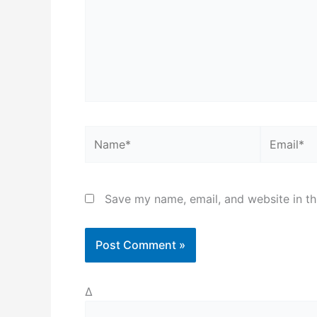
Name*
Email*
Save my name, email, and website in th
Δ