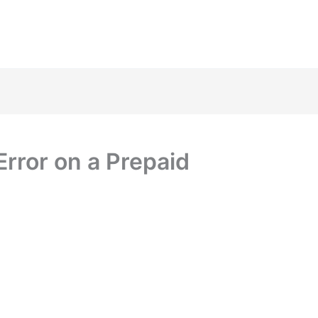
Error on a Prepaid