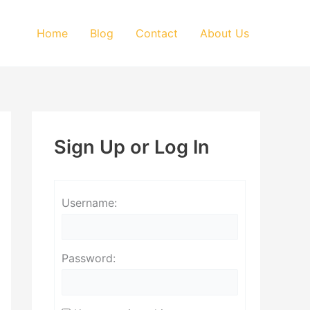
Home
Blog
Contact
About Us
Sign Up or Log In
Username:
Password: