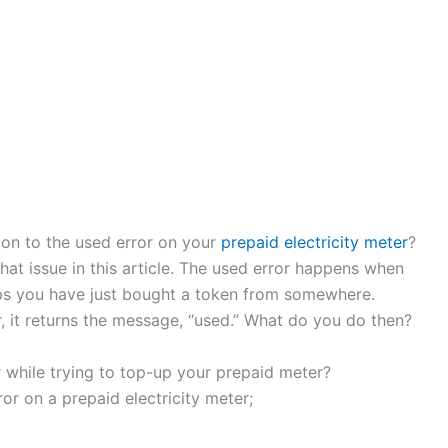
ion to the used error on your
prepaid electricity meter
?
at issue in this article. The used error happens when
aps you have just bought a token from somewhere.
, it returns the message, “used.” What do you do then?
 while trying to top-up your prepaid meter?
ror on a prepaid electricity meter;