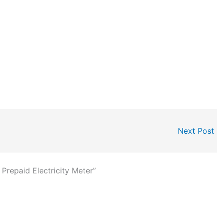
Next Post
 Prepaid Electricity Meter”