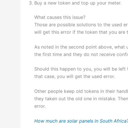
Buy a new token and top up your meter.
What causes this issue?
Those are possible solutions to the used err
will get this error if the token that you ar
As noted in the second point above, what u
the first time and they do not receive confi
Should this happen to you, you will be left
that case, you will get the used error.
Other people keep old tokens in their handb
they taken out the old one in mistake. Then
error.
How much are solar panels in South Africa