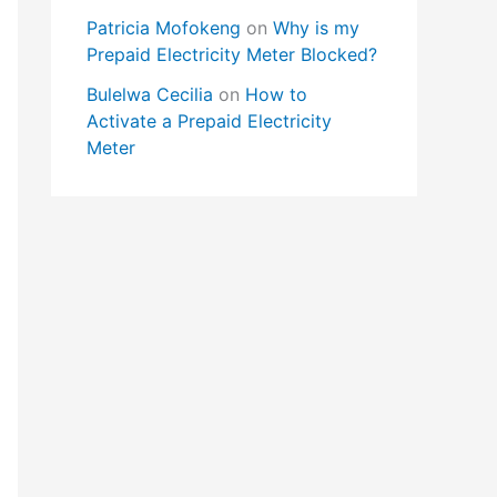
Patricia Mofokeng
on
Why is my
Prepaid Electricity Meter Blocked?
Bulelwa Cecilia
on
How to
Activate a Prepaid Electricity
Meter