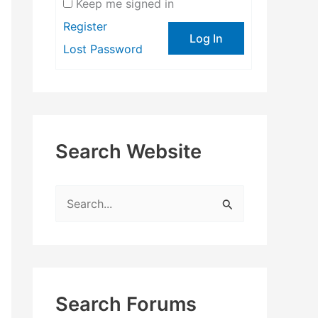
Keep me signed in
Register
Log In
Lost Password
Search Website
S
e
a
r
c
Search Forums
h