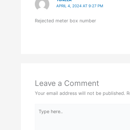
APRIL 4, 2024 AT 9:27 PM
Rejected meter box number
Leave a Comment
Your email address will not be published.
R
Type
here..