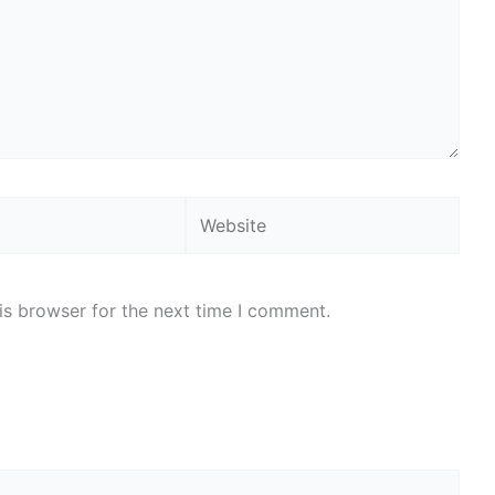
Website
is browser for the next time I comment.