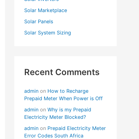
Solar Marketplace
Solar Panels
Solar System Sizing
Recent Comments
admin
on
How to Recharge
Prepaid Meter When Power is Off
admin
on
Why is my Prepaid
Electricity Meter Blocked?
admin
on
Prepaid Electricity Meter
Error Codes South Africa