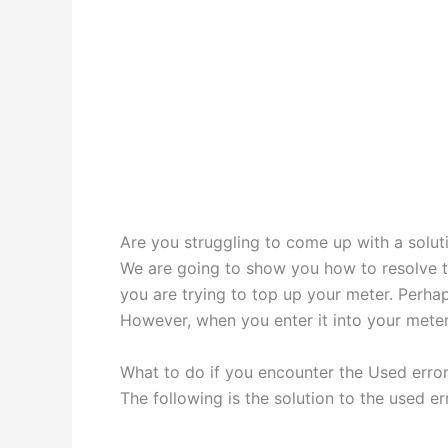
Are you struggling to come up with a solut
We are going to show you how to resolve th
you are trying to top up your meter. Perh
However, when you enter it into your meter
What to do if you encounter the Used error
The following is the solution to the used er