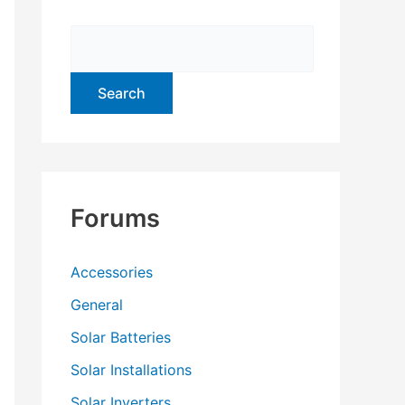
f
o
r
:
Forums
Accessories
General
Solar Batteries
Solar Installations
Solar Inverters